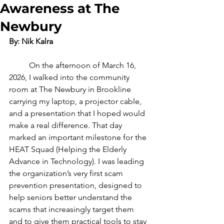
Awareness at The
Newbury
By: Nik Kalra
	On the afternoon of March 16, 
2026, I walked into the community 
room at The Newbury in Brookline 
carrying my laptop, a projector cable, 
and a presentation that I hoped would 
make a real difference. That day 
marked an important milestone for the 
HEAT Squad (Helping the Elderly 
Advance in Technology). I was leading 
the organization’s very first scam 
prevention presentation, designed to 
help seniors better understand the 
scams that increasingly target them 
and to give them practical tools to stay 