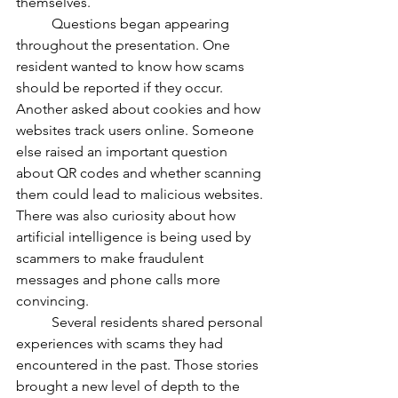
themselves.
	Questions began appearing 
throughout the presentation. One 
resident wanted to know how scams 
should be reported if they occur. 
Another asked about cookies and how 
websites track users online. Someone 
else raised an important question 
about QR codes and whether scanning 
them could lead to malicious websites. 
There was also curiosity about how 
artificial intelligence is being used by 
scammers to make fraudulent 
messages and phone calls more 
convincing.
	Several residents shared personal 
experiences with scams they had 
encountered in the past. Those stories 
brought a new level of depth to the 