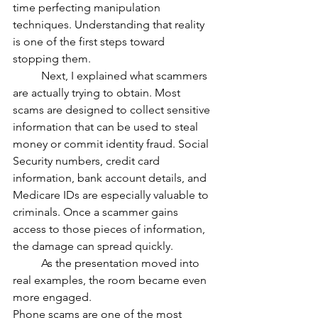
time perfecting manipulation 
techniques. Understanding that reality 
is one of the first steps toward 
stopping them.
	Next, I explained what scammers 
are actually trying to obtain. Most 
scams are designed to collect sensitive 
information that can be used to steal 
money or commit identity fraud. Social 
Security numbers, credit card 
information, bank account details, and 
Medicare IDs are especially valuable to 
criminals. Once a scammer gains 
access to those pieces of information, 
the damage can spread quickly.
	As the presentation moved into 
real examples, the room became even 
more engaged.
Phone scams are one of the most 