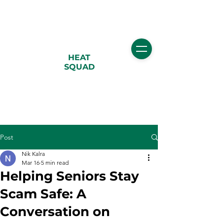
HEAT
SQUAD
Post
Nik Kalra
Mar 16
5 min read
Helping Seniors Stay
Scam Safe: A
Conversation on