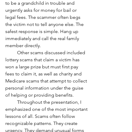
to be a grandchild in trouble and 
urgently asks for money for bail or 
legal fees. The scammer often begs 
the victim not to tell anyone else. The 
safest response is simple. Hang up 
immediately and call the real family 
member directly.
	Other scams discussed included 
lottery scams that claim a victim has 
won a large prize but must first pay 
fees to claim it, as well as charity and 
Medicare scams that attempt to collect 
personal information under the guise 
of helping or providing benefits. 
	Throughout the presentation, I 
emphasized one of the most important 
lessons of all. Scams often follow 
recognizable patterns. They create 
urgency. They demand unusual forms 