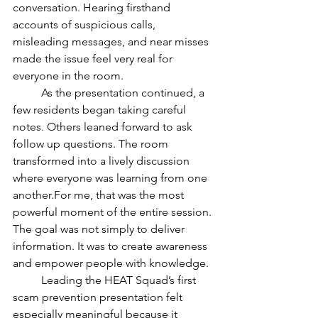
conversation. Hearing firsthand 
accounts of suspicious calls, 
misleading messages, and near misses 
made the issue feel very real for 
everyone in the room.
	As the presentation continued, a 
few residents began taking careful 
notes. Others leaned forward to ask 
follow up questions. The room 
transformed into a lively discussion 
where everyone was learning from one 
another.For me, that was the most 
powerful moment of the entire session. 
The goal was not simply to deliver 
information. It was to create awareness 
and empower people with knowledge.
	Leading the HEAT Squad’s first 
scam prevention presentation felt 
especially meaningful because it 