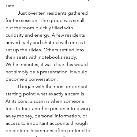
safe.
	Just over ten residents gathered 
for the session. The group was small, 
but the room quickly filled with 
curiosity and energy. A few residents 
arrived early and chatted with me as I 
set up the slides. Others settled into 
their seats with notebooks ready. 
Within minutes, it was clear this would 
not simply be a presentation. It would 
become a conversation.
	I began with the most important 
starting point: what exactly a scam is. 
At its core, a scam is when someone 
tries to trick another person into giving 
away money, personal information, or 
access to important accounts through 
deception. Scammers often pretend to 