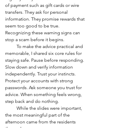
of payment such as gift cards or wire 
transfers. They ask for personal 
information. They promise rewards that 
seem too good to be true. 
Recognizing these warning signs can 
stop a scam before it begins.
	To make the advice practical and 
memorable, I shared six core rules for 
staying safe. Pause before responding. 
Slow down and verify information 
independently. Trust your instincts. 
Protect your accounts with strong 
passwords. Ask someone you trust for 
advice. When something feels wrong, 
step back and do nothing.
	While the slides were important, 
the most meaningful part of the 
afternoon came from the residents 