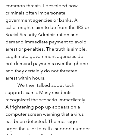
common threats. I described how 
criminals often impersonate 
government agencies or banks. A 
caller might claim to be from the IRS or 
Social Security Administration and 
demand immediate payment to avoid 
arrest or penalties. The truth is simple. 
Legitimate government agencies do 
not demand payments over the phone 
and they certainly do not threaten 
arrest within hours.
	We then talked about tech 
support scams. Many residents 
recognized the scenario immediately. 
A frightening pop up appears on a 
computer screen warning that a virus 
has been detected. The message 
urges the user to call a support number 