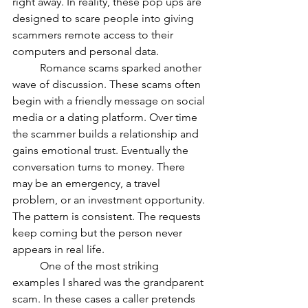
right away. In reality, these pop ups are 
designed to scare people into giving 
scammers remote access to their 
computers and personal data.
	Romance scams sparked another 
wave of discussion. These scams often 
begin with a friendly message on social 
media or a dating platform. Over time 
the scammer builds a relationship and 
gains emotional trust. Eventually the 
conversation turns to money. There 
may be an emergency, a travel 
problem, or an investment opportunity. 
The pattern is consistent. The requests 
keep coming but the person never 
appears in real life.
	One of the most striking 
examples I shared was the grandparent 
scam. In these cases a caller pretends 