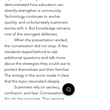
demonstrated how education can 
directly strengthen a community. 
Technology continues to evolve 
quickly, and unfortunately scammers 
evolve with it. But knowledge remains 
one of the strongest defenses.
	When the presentation ended, 
the conversation did not stop. A few 
residents stayed behind to ask 
additional questions and talk more 
about the strategies they could use to 
protect themselves and their families. 
The energy in the room made it clear 
that the topic resonated deeply.
	Scammers rely on secrecy, 
confusion, and fear. Conversations like 
this do the opposite. They replace 
uncertainty with understanding. They 