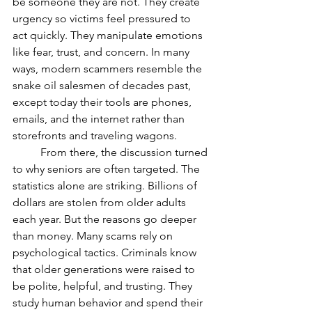
be someone they are not. They create 
urgency so victims feel pressured to 
act quickly. They manipulate emotions 
like fear, trust, and concern. In many 
ways, modern scammers resemble the 
snake oil salesmen of decades past, 
except today their tools are phones, 
emails, and the internet rather than 
storefronts and traveling wagons.
	From there, the discussion turned 
to why seniors are often targeted. The 
statistics alone are striking. Billions of 
dollars are stolen from older adults 
each year. But the reasons go deeper 
than money. Many scams rely on 
psychological tactics. Criminals know 
that older generations were raised to 
be polite, helpful, and trusting. They 
study human behavior and spend their 