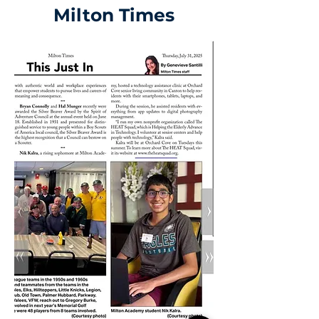
Milton Times