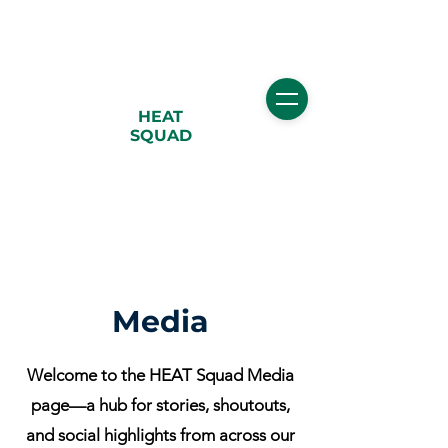
HEAT
SQUAD
Media
Welcome to the HEAT Squad Media
page—a hub for stories, shoutouts,
and social highlights from across our