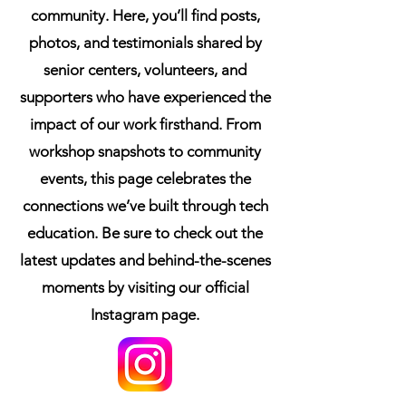
community. Here, you’ll find posts,
photos, and testimonials shared by
senior centers, volunteers, and
supporters who have experienced the
impact of our work firsthand. From
workshop snapshots to community
events, this page celebrates the
connections we’ve built through tech
education. Be sure to check out the
latest updates and behind-the-scenes
moments by visiting our official
Instagram page.