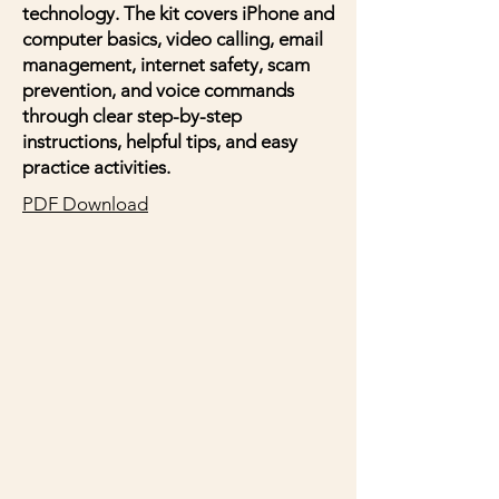
technology. The kit covers iPhone and
computer basics, video calling, email
management, internet safety, scam
prevention, and voice commands
through clear step-by-step
instructions, helpful tips, and easy
practice activities.
PDF Download