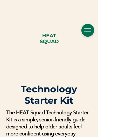
HEAT
SQUAD
Technology
Starter Kit
The HEAT Squad Technology Starter
Kit is a simple, senior-friendly guide
designed to help older adults feel
more confident using everyday