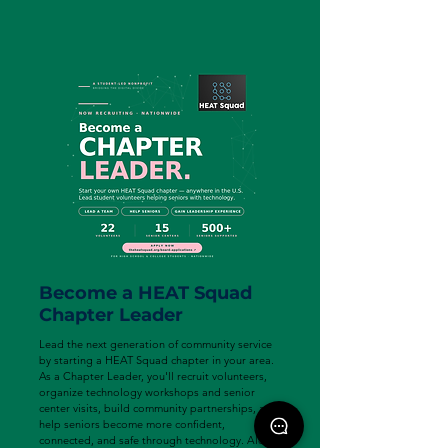
Become a HEAT Squad
Chapter Leader
Lead the next generation of community service
by starting a HEAT Squad chapter in your area.
As a Chapter Leader, you'll recruit volunteers,
organize technology workshops and senior
center visits, build community partnerships, and
help seniors become more confident,
connected, and safe through technology. Along