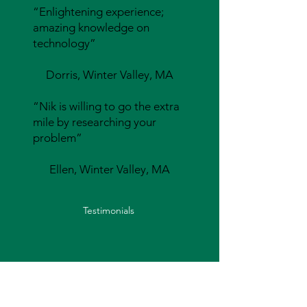
“Enlightening experience;
amazing knowledge on
technology”
Dorris, Winter Valley, MA
“Nik is willing to go the extra
mile by researching your
problem”
Ellen, Winter Valley, MA
Testimonials