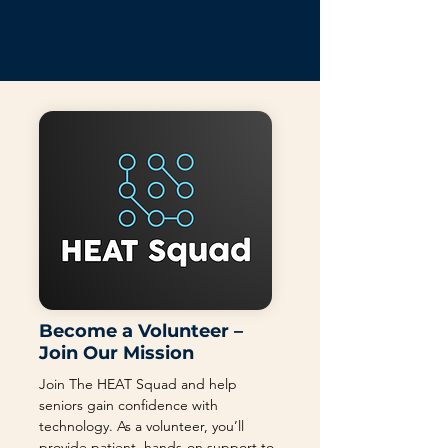
Become a Volunteer –
Join Our Mission
Join The HEAT Squad and help
seniors gain confidence with
technology. As a volunteer, you’ll
provide patient, hands-on support to