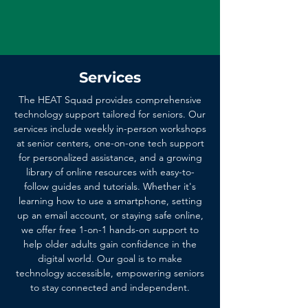
Services
The HEAT Squad provides comprehensive
technology support tailored for seniors. Our
services include weekly in-person workshops
at senior centers, one-on-one tech support
for personalized assistance, and a growing
library of online resources with easy-to-
follow guides and tutorials. Whether it's
learning how to use a smartphone, setting
up an email account, or staying safe online,
we offer free 1-on-1 hands-on support to
help older adults gain confidence in the
digital world. Our goal is to make
technology accessible, empowering seniors
to stay connected and independent.