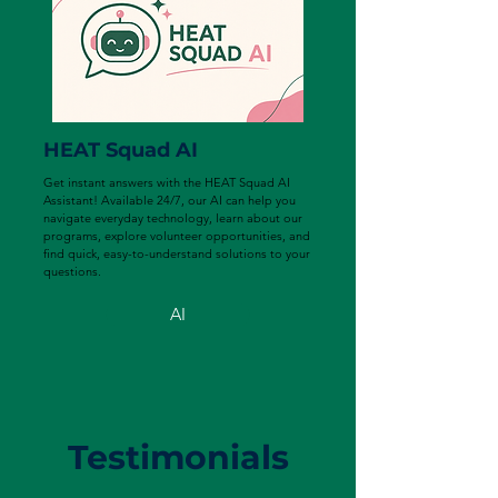
HEAT Squad AI
Get instant answers with the HEAT Squad AI
Assistant! Available 24/7, our AI can help you
navigate everyday technology, learn about our
programs, explore volunteer opportunities, and
find quick, easy-to-understand solutions to your
questions.
AI
Testimonials