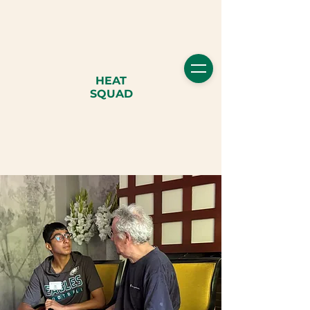
HEAT
SQUAD