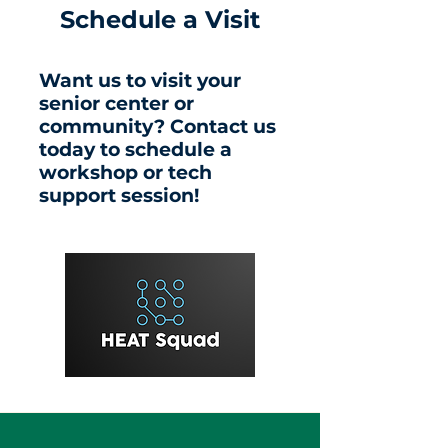
Schedule a Visit
Want us to visit your
senior center or
community? Contact us
today to schedule a
workshop or tech
support session!