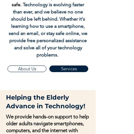
safe.
Technology is evolving faster
than ever, and we believe no one
should be left behind. Whether it's
learning how to use a smartphone,
send an email, or stay safe online, we
provide free personalized assistance
and solve all of your technology
problems.
About Us
Services
Helping the Elderly
Advance in Technology!
We provide hands-on support to help
older adults navigate smartphones,
computers, and the internet with