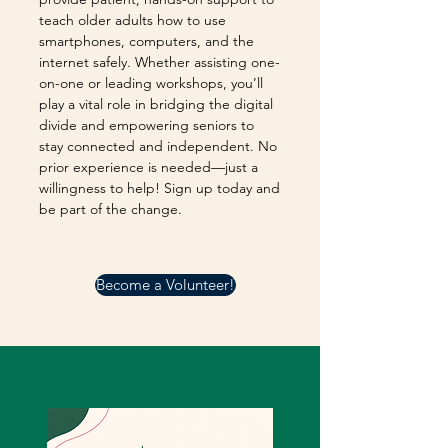
teach older adults how to use
smartphones, computers, and the
internet safely. Whether assisting one-
on-one or leading workshops, you’ll
play a vital role in bridging the digital
divide and empowering seniors to
stay connected and independent. No
prior experience is needed—just a
willingness to help! Sign up today and
be part of the change.
Become a Volunteer!