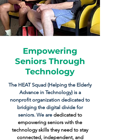
Empowering
Seniors Through
Technology
The HEAT Squad (Helping the Elderly
Advance in Technology) is a
nonprofit organization dedicated to
bridging the digital divide for
seniors. We are
dedicated to
empowering seniors with the
technology skills they need to stay
connected, independent, and