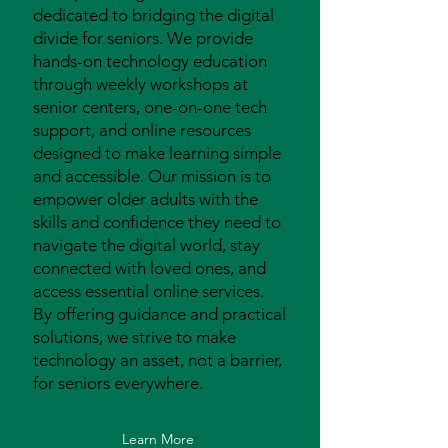
dedicated to bridging the digital
divide for seniors. We provide
hands-on technology education
through weekly workshops at
senior centers, one-on-one tech
support, and online resources
designed to make learning simple
and accessible. Our mission is to
empower older adults with the
skills and confidence they need to
navigate the digital world, stay
connected with loved ones, and
access essential online services.
By offering guidance and practical
solutions, we strive to make
technology an asset, not a barrier,
for seniors everywhere.
Learn More