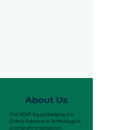
About Us
The HEAT Squad (Helping the
Elderly Advance in Technology) is
a nonprofit organization