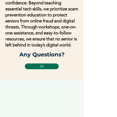
confidence. Beyond teaching
essential tech skills, we prioritize scam
prevention education to protect
seniors from online fraud and digital
threats. Through workshops, one-on-
one assistance, and easy-to-follow
resources, we ensure that no senior is
left behind in today’s digital world.
Any Questions?
AI